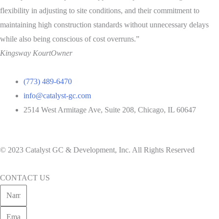
flexibility in adjusting to site conditions, and their commitment to
maintaining high construction standards without unnecessary delays
while also being conscious of cost overruns.”
Kingsway Kourt
Owner
(773) 489-6470
info@catalyst-gc.com
2514 West Armitage Ave, Suite 208, Chicago, IL 60647
Privacy Policy
|
Cookie Policy
© 2023 Catalyst GC & Development, Inc. All Rights Reserved
CONTACT US