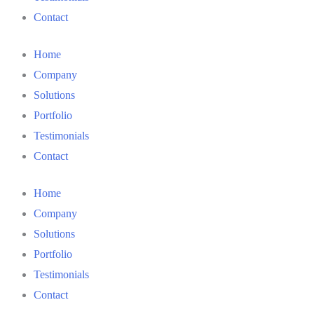
Contact
Home
Company
Solutions
Portfolio
Testimonials
Contact
Home
Company
Solutions
Portfolio
Testimonials
Contact