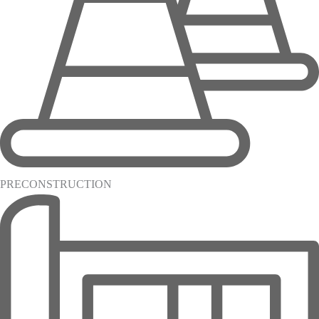
PRECONSTRUCTION