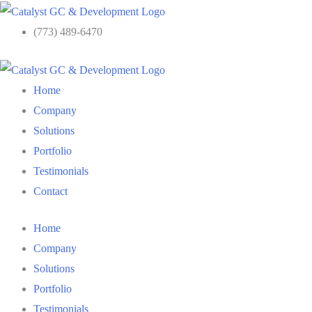
Skip
to
(773) 489-6470
content
Home
Company
Solutions
Portfolio
Testimonials
Contact
Home
Company
Solutions
Portfolio
Testimonials