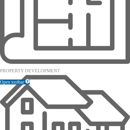
PROPERTY DEVELOPMENT
Open toolbar