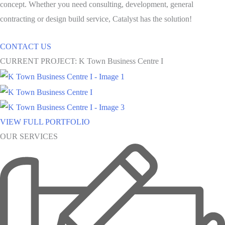
concept. Whether you need consulting, development, general
contracting or design build service, Catalyst has the solution!
CONTACT US
CURRENT PROJECT: K Town Business Centre I
VIEW FULL PORTFOLIO
OUR SERVICES