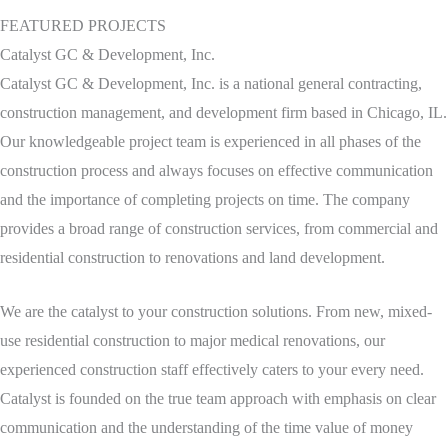
FEATURED PROJECTS
Catalyst GC & Development, Inc.
Catalyst GC & Development, Inc. is a national general contracting,
construction management, and development firm based in Chicago, IL.
Our knowledgeable project team is experienced in all phases of the
construction process and always focuses on effective communication
and the importance of completing projects on time. The company
provides a broad range of construction services, from commercial and
residential construction to renovations and land development.
We are the catalyst to your construction solutions. From new, mixed-
use residential construction to major medical renovations, our
experienced construction staff effectively caters to your every need.
Catalyst is founded on the true team approach with emphasis on clear
communication and the understanding of the time value of money