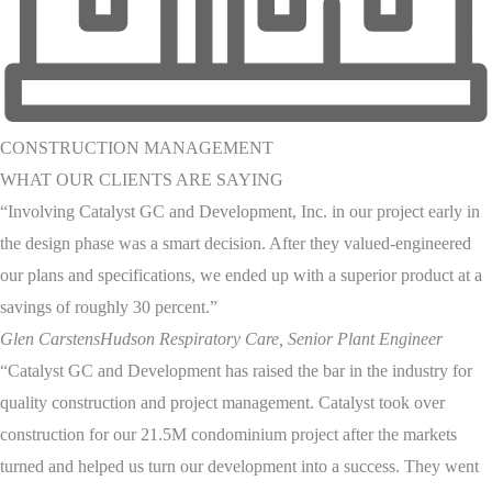
CONSTRUCTION MANAGEMENT
WHAT OUR CLIENTS ARE SAYING
“Involving Catalyst GC and Development, Inc. in our project early in
the design phase was a smart decision. After they valued-engineered
our plans and specifications, we ended up with a superior product at a
savings of roughly 30 percent.”
Glen Carstens
Hudson Respiratory Care, Senior Plant Engineer
“Catalyst GC and Development has raised the bar in the industry for
quality construction and project management. Catalyst took over
construction for our 21.5M condominium project after the markets
turned and helped us turn our development into a success. They went