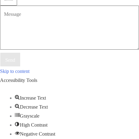
Send
Skip to content
Accessibility Tools
Increase Text
Decrease Text
Grayscale
High Contrast
Negative Contrast