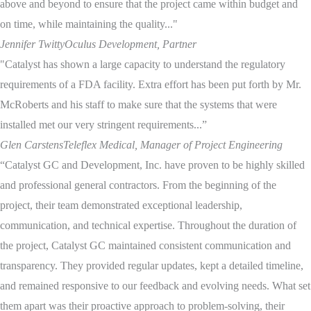
above and beyond to ensure that the project came within budget and
on time, while maintaining the quality..."
Jennifer Twitty
Oculus Development, Partner
"Catalyst has shown a large capacity to understand the regulatory
requirements of a FDA facility. Extra effort has been put forth by Mr.
McRoberts and his staff to make sure that the systems that were
installed met our very stringent requirements...”
Glen Carstens
Teleflex Medical, Manager of Project Engineering
“Catalyst GC and Development, Inc. have proven to be highly skilled
and professional general contractors. From the beginning of the
project, their team demonstrated exceptional leadership,
communication, and technical expertise. Throughout the duration of
the project, Catalyst GC maintained consistent communication and
transparency. They provided regular updates, kept a detailed timeline,
and remained responsive to our feedback and evolving needs. What set
them apart was their proactive approach to problem-solving, their