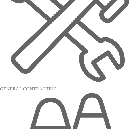
GENERAL CONTRACTING