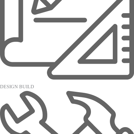
DESIGN BUILD